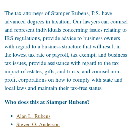
The tax attorneys of Stamper Rubens, P.S. have
advanced degrees in taxation. Our lawyers can counsel
and represent individuals concerning issues relating to
IRS regulations, provide advice to business owners
with regard to a business structure that will result in
the lowest tax rate or payroll, tax exempt, and business
tax issues, provide assistance with regard to the tax
impact of estates, gifts, and trusts, and counsel non-
profit corporations on how to comply with state and
local laws and maintain their tax-free status.
Who does this at Stamper Rubens?
Alan L. Rubens
Steven O. Anderson