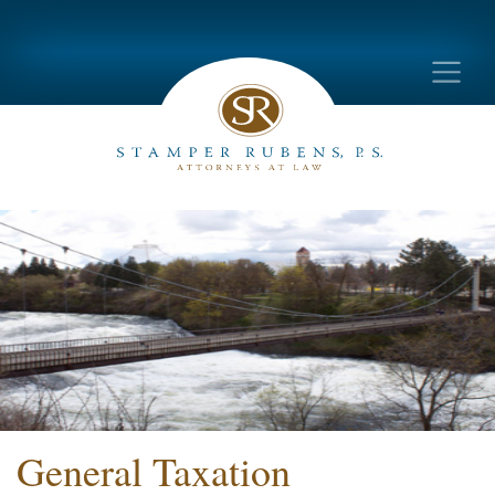
General Taxation