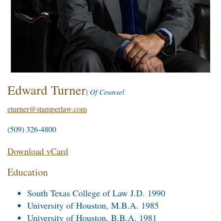
Edward Turner
| Of Counsel
eturner@stamperlaw.com
(509) 326-4800
Download vCard
Education
South Texas College of Law J.D. 1990
University of Houston, M.B.A. 1985
University of Houston, B.B.A. 1981