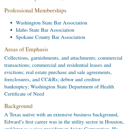
Professional Memberships
Washington State Bar Association
Idaho State Bar Association
Spokane County Bar Association
Areas of Emphasis
Collections, garnishments, and attachments; commercial
transactions; commercial and residential leases and
evictions; real estate purchase and sale agreements,
foreclosures, and CC&Rs; debtor and creditor
bankruptcy; Washington State Department of Health
Certificate of Need
Background
A Texas native with an extensive business background,
Edward’s first career was in the utility sector in Houston,
and later as a vice-president at Avista Corporation. He