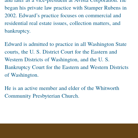
began his private law practice with Stamper Rubens in
2002. Edward’s practice focuses on commercial and
residential real estate issues, collection matters, and
bankruptcy.
Edward is admitted to practice in all Washington State
courts, the U. S. District Court for the Eastern and
Western Districts of Washington, and the U. S.
Bankruptcy Court for the Eastern and Western Districts
of Washington.
He is an active member and elder of the Whitworth
Community Presbyterian Church.