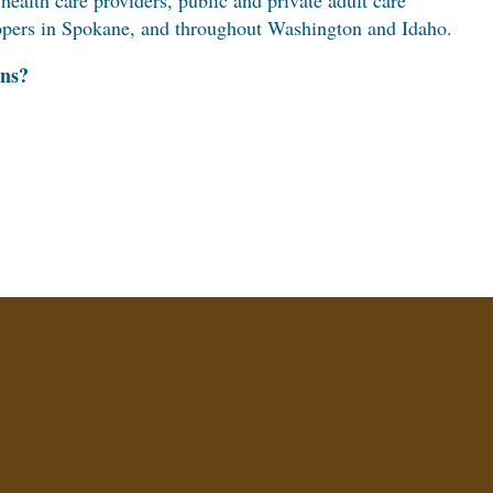
 health care providers, public and private adult care
elopers in Spokane, and throughout Washington and Idaho.
ens?