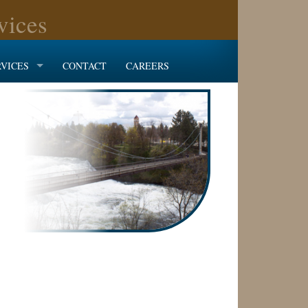
vices
RVICES
CONTACT
CAREERS